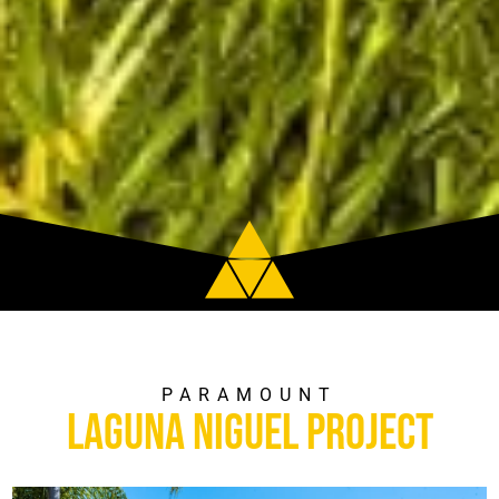
PARAMOUNT
Laguna Niguel Project