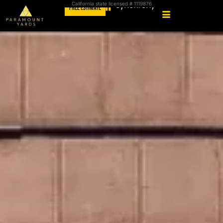
California state licensed # 1119876
FREE ESTIMATE