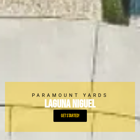
PARAMOUNT YARDS
Laguna Niguel
Get Started!